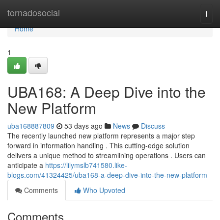
Home
tornadosocial
Togg
navi
Home
1
UBA168: A Deep Dive into the
New Platform
uba168887809
53 days ago
News
Discuss
The recently launched new platform represents a major step
forward in information handling . This cutting-edge solution
delivers a unique method to streamlining operations . Users can
anticipate a
https://lilymslb741580.like-
blogs.com/41324425/uba168-a-deep-dive-into-the-new-platform
Comments
Who Upvoted
Comments