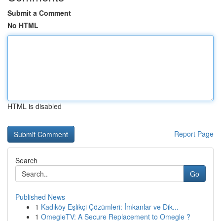
Submit a Comment
No HTML
HTML is disabled
Report Page
Search
Go
Published News
1
Kadıköy Eşlikçi Çözümleri: İmkanlar ve Dik...
1
OmegleTV: A Secure Replacement to Omegle ?