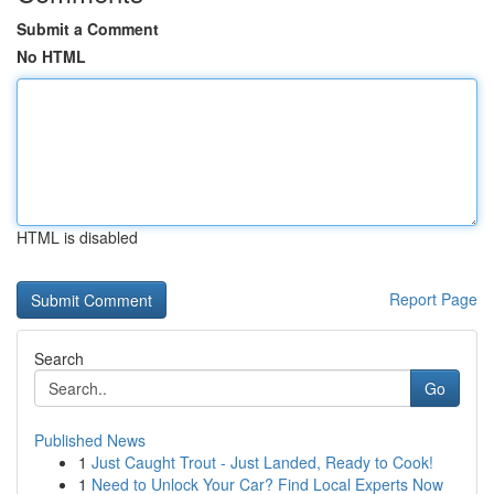
Submit a Comment
No HTML
HTML is disabled
Report Page
Search
Go
Published News
1
Just Caught Trout - Just Landed, Ready to Cook!
1
Need to Unlock Your Car? Find Local Experts Now