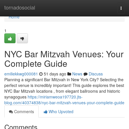
Home
tornadosocial
Togg
navi
Home
1
NYC Bar Mitzvah Venues: Your
Complete Guide
emiliekkwg000081
51 days ago
News
Discuss
Planning a significant Bar Mitzvah in New York City? Selecting the
perfect venue is incredibly important! This guide explores the best
NYC Bar Mitzvah locations , from elegant ballrooms and historic
synagogues
https://miriamweoa197720.jts-
blog.com/40374838/nyc-bar-mitzvah-venues-your-complete-guide
Comments
Who Upvoted
Comments