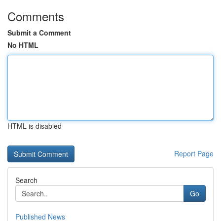
Comments
Submit a Comment
No HTML
HTML is disabled
Report Page
Search
Go
Published News