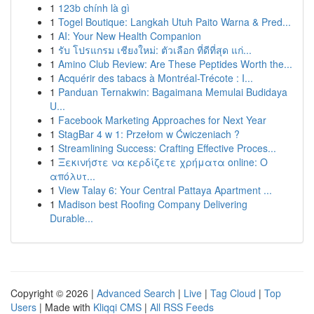
1
123b chính là gì
1
Togel Boutique: Langkah Utuh Paito Warna & Pred...
1
AI: Your New Health Companion
1
รับ โปรแกรม เชียงใหม่: ตัวเลือก ที่ดีที่สุด แก่...
1
Amino Club Review: Are These Peptides Worth the...
1
Acquérir des tabacs à Montréal-Trécote : I...
1
Panduan Ternakwin: Bagaimana Memulai Budidaya
U...
1
Facebook Marketing Approaches for Next Year
1
StagBar 4 w 1: Przełom w Ćwiczeniach ?
1
Streamlining Success: Crafting Effective Proces...
1
Ξεκινήστε να κερδίζετε χρήματα online: Ο
απόλυτ...
1
View Talay 6: Your Central Pattaya Apartment ...
1
Madison best Roofing Company Delivering
Durable...
Copyright © 2026 |
Advanced Search
|
Live
|
Tag Cloud
|
Top
Users
| Made with
Kliqqi CMS
|
All RSS Feeds