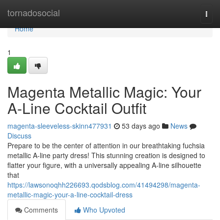
Home
tornadosocial
Togg
navi
Home
1
Magenta Metallic Magic: Your
A-Line Cocktail Outfit
magenta-sleeveless-skinn477931
53 days ago
News
Discuss
Prepare to be the center of attention in our breathtaking fuchsia
metallic A-line party dress! This stunning creation is designed to
flatter your figure, with a universally appealing A-line silhouette
that
https://lawsonoqhh226693.qodsblog.com/41494298/magenta-
metallic-magic-your-a-line-cocktail-dress
Comments
Who Upvoted