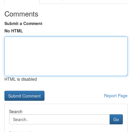
Comments
Submit a Comment
No HTML
HTML is disabled
Report Page
Search
Go