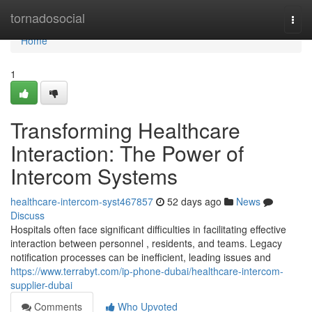
Home
tornadosocial
Togg
navi
Home
1
Transforming Healthcare
Interaction: The Power of
Intercom Systems
healthcare-intercom-syst467857
52 days ago
News
Discuss
Hospitals often face significant difficulties in facilitating effective
interaction between personnel , residents, and teams. Legacy
notification processes can be inefficient, leading issues and
https://www.terrabyt.com/ip-phone-dubai/healthcare-intercom-
supplier-dubai
Comments
Who Upvoted