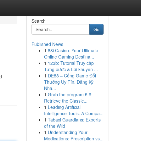
Search
Go
Published News
1
88i Casino: Your Ultimate
Online Gaming Destina...
1
123b: Tutorial Truy cập
Từng bước & Lời khuyên ...
1
DE88 – Cổng Game Đổi
d
Thưởng Uy Tín, Đăng Ký
Nha...
1
Grab the program 5.6:
Retrieve the Classic...
1
Leading Artificial
Intelligence Tools: A Compa...
1
Tabaxi Guardians: Experts
of the Wild
1
Understanding Your
Medications: Prescription vs...