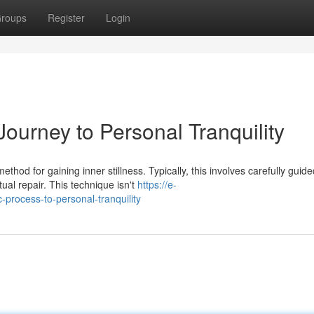
roups
Register
Login
ourney to Personal Tranquility
hod for gaining inner stillness. Typically, this involves carefully guide
ual repair. This technique isn't
https://e-
c-process-to-personal-tranquility