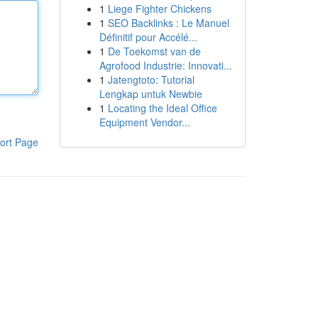
1
Liege Fighter Chickens
1
SEO Backlinks : Le Manuel
Définitif pour Accélé...
1
De Toekomst van de
Agrofood Industrie: Innovati...
1
Jatengtoto: Tutorial
Lengkap untuk Newbie
1
Locating the Ideal Office
Equipment Vendor...
ort Page