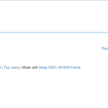
Rep
d
|
Top Users
| Made with
Kliqqi CMS
|
All RSS Feeds