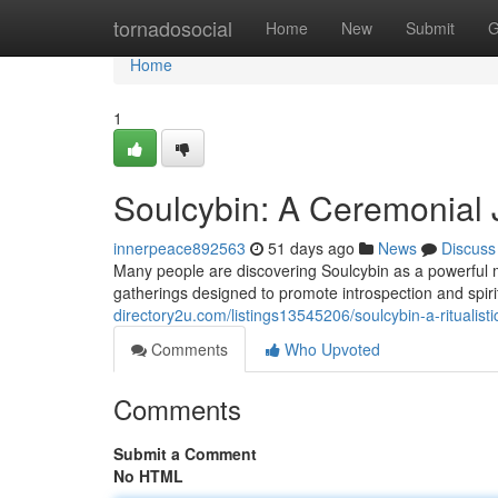
Home
tornadosocial
Home
New
Submit
G
Home
1
Soulcybin: A Ceremonial J
innerpeace892563
51 days ago
News
Discuss
Many people are discovering Soulcybin as a powerful met
gatherings designed to promote introspection and spirit
directory2u.com/listings13545206/soulcybin-a-ritualisti
Comments
Who Upvoted
Comments
Submit a Comment
No HTML