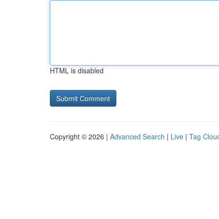
HTML is disabled
Copyright © 2026 |
Advanced Search
|
Live
|
Tag Clou