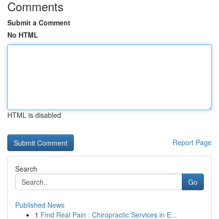
Comments
Submit a Comment
No HTML
HTML is disabled
Report Page
Search
Go
Published News
1
Find Real Pain : Chiropractic Services in E...