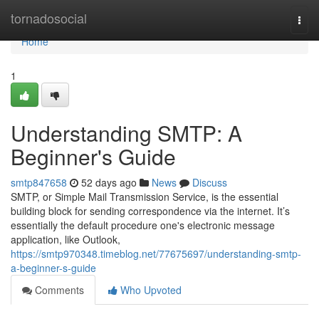
Home
tornadosocial
Togg
navi
Home
1
Understanding SMTP: A
Beginner's Guide
smtp847658
52 days ago
News
Discuss
SMTP, or Simple Mail Transmission Service, is the essential
building block for sending correspondence via the internet. It’s
essentially the default procedure one's electronic message
application, like Outlook,
https://smtp970348.timeblog.net/77675697/understanding-smtp-
a-beginner-s-guide
Comments
Who Upvoted