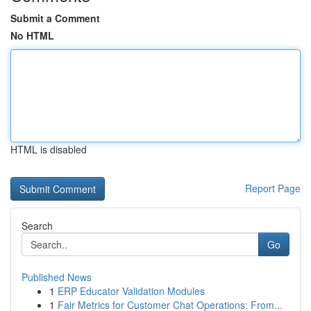
Submit a Comment
No HTML
HTML is disabled
Report Page
Search
Go
Published News
1
ERP Educator Validation Modules
1
Fair Metrics for Customer Chat Operations: From...