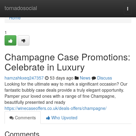
Home
tornadosocial
Togg
navi
Home
1
Champagne Case Promotions:
Celebrate in Luxury
hamzahkxeq247357
53 days ago
News
Discuss
Looking for the ultimate way to mark a significant occasion? Our
fantastic bubbly case deals provide a truly elegant opportunity.
Pamper your loved ones with a range of fine Champagne,
beautifully presented and ready
https://winecaseoffers.co.uk/deals-offers/champagne/
Comments
Who Upvoted
Comments