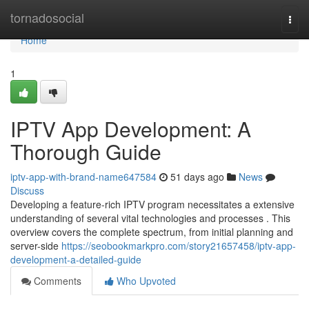
Home
tornadosocial
Togg
navi
Home
1
IPTV App Development: A
Thorough Guide
iptv-app-with-brand-name647584
51 days ago
News
Discuss
Developing a feature-rich IPTV program necessitates a extensive
understanding of several vital technologies and processes . This
overview covers the complete spectrum, from initial planning and
server-side
https://seobookmarkpro.com/story21657458/iptv-app-
development-a-detailed-guide
Comments
Who Upvoted