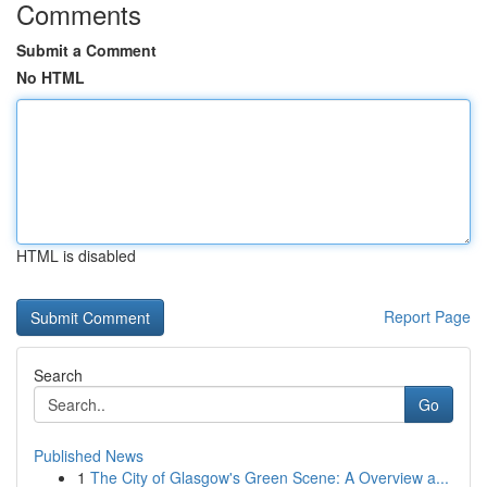
Comments
Submit a Comment
No HTML
HTML is disabled
Report Page
Search
Go
Published News
1
The City of Glasgow's Green Scene: A Overview a...