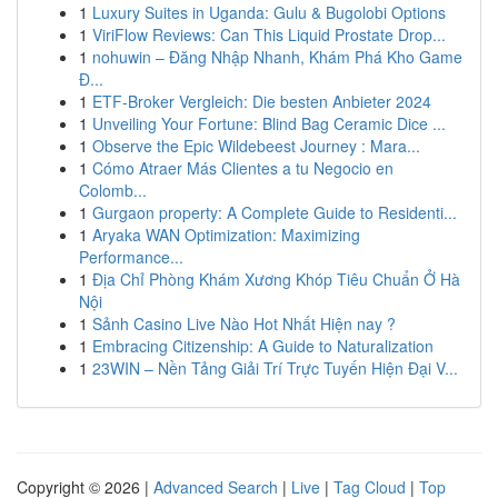
1
Luxury Suites in Uganda: Gulu & Bugolobi Options
1
ViriFlow Reviews: Can This Liquid Prostate Drop...
1
nohuwin – Đăng Nhập Nhanh, Khám Phá Kho Game
Đ...
1
ETF-Broker Vergleich: Die besten Anbieter 2024
1
Unveiling Your Fortune: Blind Bag Ceramic Dice ...
1
Observe the Epic Wildebeest Journey : Mara...
1
Cómo Atraer Más Clientes a tu Negocio en
Colomb...
1
Gurgaon property: A Complete Guide to Residenti...
1
Aryaka WAN Optimization: Maximizing
Performance...
1
Địa Chỉ Phòng Khám Xương Khóp Tiêu Chuẩn Ở Hà
Nội
1
Sảnh Casino Live Nào Hot Nhất Hiện nay ?
1
Embracing Citizenship: A Guide to Naturalization
1
23WIN – Nền Tảng Giải Trí Trực Tuyến Hiện Đại V...
Copyright © 2026 |
Advanced Search
|
Live
|
Tag Cloud
|
Top