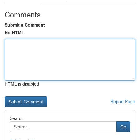
Comments
Submit a Comment
No HTML
HTML is disabled
Report Page
Search
Go