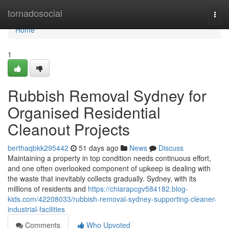
Home
tornadosocial
Togg
navi
Home
1
Rubbish Removal Sydney for
Organised Residential
Cleanout Projects
berthaqbkk295442
51 days ago
News
Discuss
Maintaining a property in top condition needs continuous effort,
and one often overlooked component of upkeep is dealing with
the waste that inevitably collects gradually. Sydney, with its
millions of residents and
https://chiarapcgv584182.blog-
kids.com/42208033/rubbish-removal-sydney-supporting-cleaner-
industrial-facilities
Comments
Who Upvoted