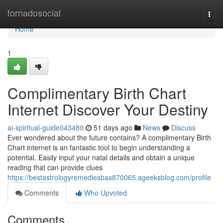
Home
tornadosocial
Togg
navi
Home
1
Complimentary Birth Chart
Internet Discover Your Destiny
ai-spiritual-guide043489
51 days ago
News
Discuss
Ever wondered about the future contains? A complimentary Birth
Chart internet is an fantastic tool to begin understanding a
potential. Easily input your natal details and obtain a unique
reading that can provide clues
https://bestastrologyremediesbas870065.ageeksblog.com/profile
Comments
Who Upvoted
Comments