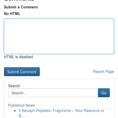
Submit a Comment
No HTML
HTML is disabled
Report Page
Search
Go
Published News
1
Neoaph Peptides: Fragments – Your Resource to
B...