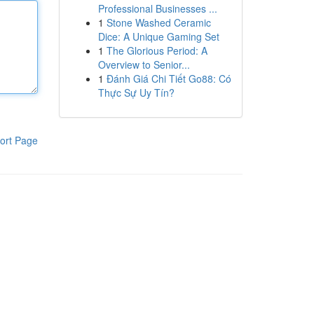
Professional Businesses ...
1
Stone Washed Ceramic
Dice: A Unique Gaming Set
1
The Glorious Period: A
Overview to Senior...
1
Đánh Giá Chi Tiết Go88: Có
Thực Sự Uy Tín?
ort Page