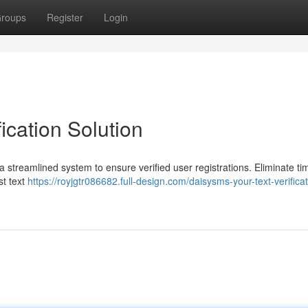
roups
Register
Login
ication Solution
 a streamlined system to ensure verified user registrations. Eliminate ti
st text
https://royjgtr086682.full-design.com/daisysms-your-text-verificat