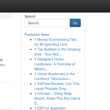
Search
Go
Published News
1
Money Economizing Tips
for All Spending Limit
1
Top Builders in the Giralang
area : Your Res...
1
Glasgow's Green
me-
Landscape: A Overview at
ion-
Weed I...
1
Virtual Academies in the
Continent: Revolutioni...
1
ViriFlow Reviews: Can This
Liquid Prostate Drop...
1
nohuwin – Đăng Nhập
Nhanh, Khám Phá Kho Game
Đ...
1
ERP for Australian