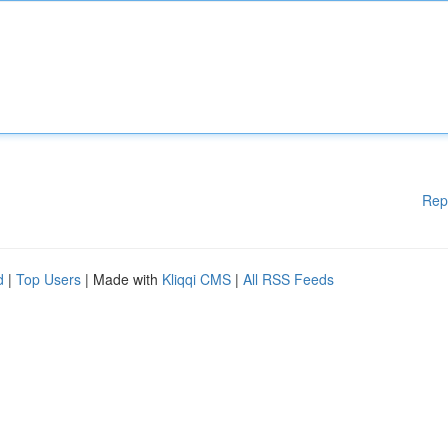
Rep
d
|
Top Users
| Made with
Kliqqi CMS
|
All RSS Feeds