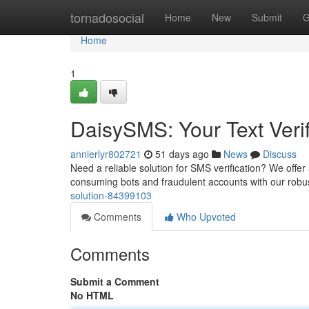
Home
tornadosocial
Home
New
Submit
G
Home
1
DaisySMS: Your Text Verif
annierlyr802721
51 days ago
News
Discuss
Need a reliable solution for SMS verification? We offer
consuming bots and fraudulent accounts with our robu
solution-84399103
Comments
Who Upvoted
Comments
Submit a Comment
No HTML