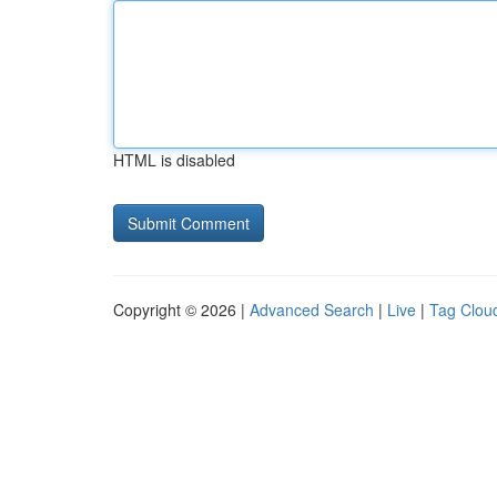
HTML is disabled
Copyright © 2026 |
Advanced Search
|
Live
|
Tag Clou