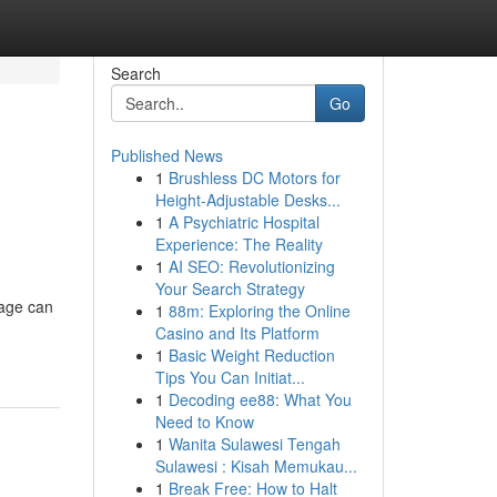
Search
Go
Published News
1
Brushless DC Motors for
Height-Adjustable Desks...
1
A Psychiatric Hospital
Experience: The Reality
1
AI SEO: Revolutionizing
Your Search Strategy
age can
1
88m: Exploring the Online
Casino and Its Platform
1
Basic Weight Reduction
Tips You Can Initiat...
1
Decoding ee88: What You
Need to Know
1
Wanita Sulawesi Tengah
Sulawesi : Kisah Memukau...
1
Break Free: How to Halt