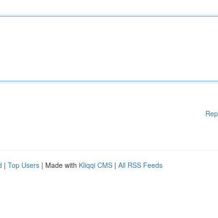
Rep
d
|
Top Users
| Made with
Kliqqi CMS
|
All RSS Feeds