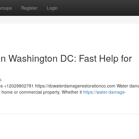
roups
Register
Login
n Washington DC: Fast Help for
s
tes +12029802781 https://dcwaterdamagerestorationco.com Water dam
r home or commercial property. Whether it
https://water-damage-