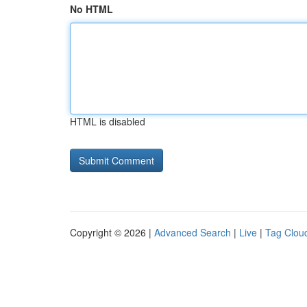
No HTML
HTML is disabled
Copyright © 2026 |
Advanced Search
|
Live
|
Tag Clou