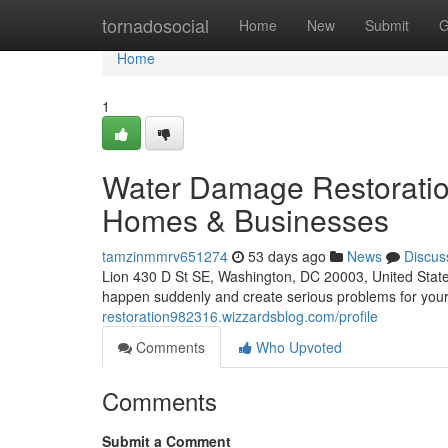
Home
tornadosocial
Home
New
Submit
G
Home
1
Water Damage Restoratio
Homes & Businesses
tamzinmmrv651274
53 days ago
News
Discus
Lion 430 D St SE, Washington, DC 20003, United Sta
happen suddenly and create serious problems for you
restoration982316.wizzardsblog.com/profile
Comments
Who Upvoted
Comments
Submit a Comment