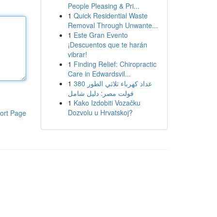
People Pleasing & Pri...
1
Quick Residential Waste
Removal Through Unwante...
1
Este Gran Evento
¡Descuentos que te harán
vibrar!
1
Finding Relief: Chiropractic
Care in Edwardsvil...
1
عداد كهرباء ثلاثي الطور 380
فولت مصر: دليل شامل
1
Kako Izdobiti Vozačku
Dozvolu u Hrvatskoj?
ort Page