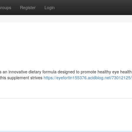
roups
Register
Login
is an innovative dietary formula designed to promote healthy eye health
 this supplement strives
https://eyefortin155376.acidblog.net/73012125/