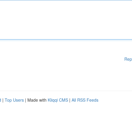
Rep
d
|
Top Users
| Made with
Kliqqi CMS
|
All RSS Feeds