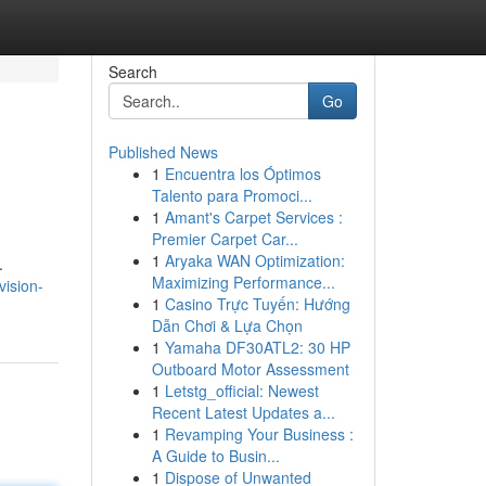
Search
Go
Published News
1
Encuentra los Óptimos
Talento para Promoci...
1
Amant's Carpet Services :
Premier Carpet Car...
1
Aryaka WAN Optimization:
.
Maximizing Performance...
vision-
1
Casino Trực Tuyến: Hướng
Dẫn Chơi & Lựa Chọn
1
Yamaha DF30ATL2: 30 HP
Outboard Motor Assessment
1
Letstg_official: Newest
Recent Latest Updates a...
1
Revamping Your Business :
A Guide to Busin...
1
Dispose of Unwanted