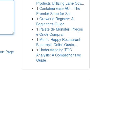
Products Utilizing Lane Cov...
1
ContainerEase AU – The
Premier Shop for Shi...
1
Grow268 Register: A
Beginner's Guide
1
Palete de Monster: Preços
e Onde Comprar
1
Meniu Happy Restaurant
București: Delicii Gusta...
1
Understanding TOC
ort Page
Analysis: A Comprehensive
Guide