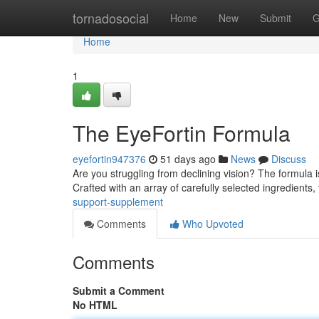
Home
tornadosocial
Home
New
Submit
G
Home
1
The EyeFortin Formula
eyefortin947376
51 days ago
News
Discuss
Are you struggling from declining vision? The formula 
Crafted with an array of carefully selected ingredients,
support-supplement
Comments
Who Upvoted
Comments
Submit a Comment
No HTML