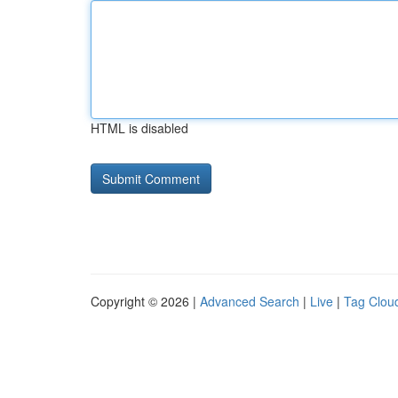
HTML is disabled
Copyright © 2026 |
Advanced Search
|
Live
|
Tag Clou