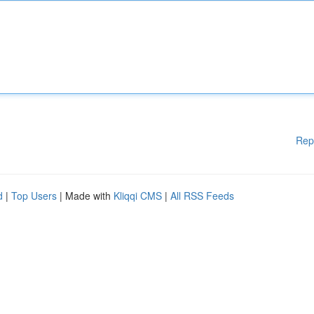
Rep
d
|
Top Users
| Made with
Kliqqi CMS
|
All RSS Feeds