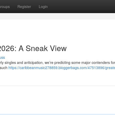
roups
Register
Login
 2026: A Sneak View
uss
rly singles and anticipation, we’re predicting some major contenders for
s such
https://caribbeanmusic278859.bloggerbags.com/47513896/greate