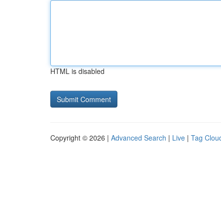
HTML is disabled
Copyright © 2026 |
Advanced Search
|
Live
|
Tag Clou