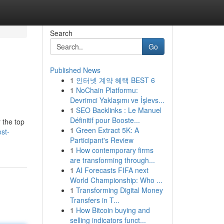
Search
Go
Published News
1
인터넷 계약 혜택 BEST 6
1
NoChain Platformu:
Devrimci Yaklaşımı ve İşlevs...
1
SEO Backlinks : Le Manuel
Définitif pour Booste...
 the top
1
Green Extract 5K: A
st-
Participant's Review
1
How contemporary firms
are transforming through...
1
AI Forecasts FIFA next
World Championship: Who ...
1
Transforming Digital Money
Transfers in T...
1
How Bitcoin buying and
selling indicators funct...