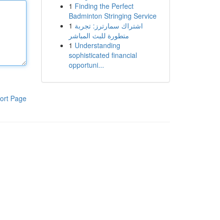
1
Finding the Perfect
Badminton Stringing Service
1
اشتراك سمارترز: تجربة
متطورة للبث المباشر
1
Understanding
sophisticated financial
opportuni...
ort Page