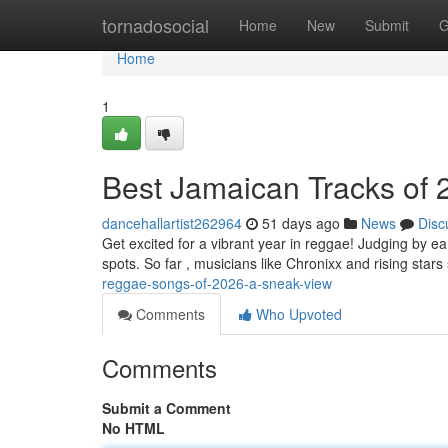
Home
tornadosocial
Home
New
Submit
G
Home
1
Best Jamaican Tracks of
dancehallartist262964
51 days ago
News
Disc
Get excited for a vibrant year in reggae! Judging by ea
spots. So far , musicians like Chronixx and rising star
reggae-songs-of-2026-a-sneak-view
Comments
Who Upvoted
Comments
Submit a Comment
No HTML