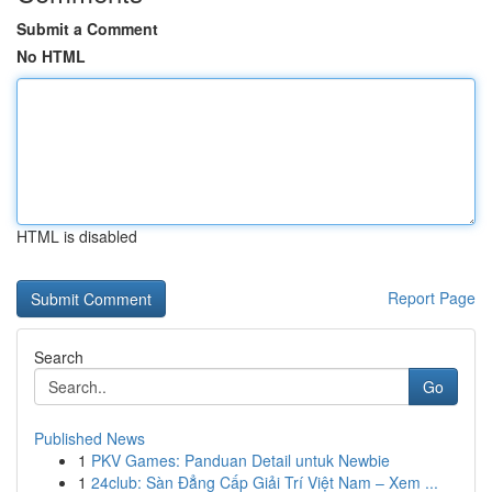
Submit a Comment
No HTML
HTML is disabled
Report Page
Search
Go
Published News
1
PKV Games: Panduan Detail untuk Newbie
1
24club: Sàn Đẳng Cấp Giải Trí Việt Nam – Xem ...