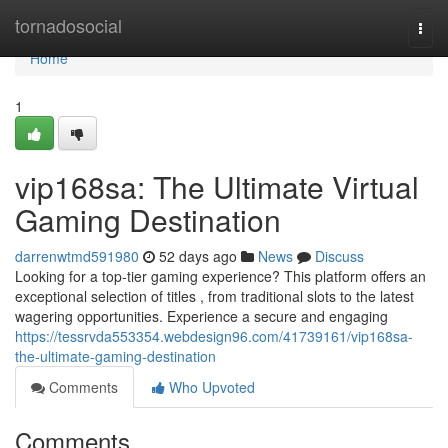
Home
tornadosocial
Togg
navi
Home
1
vip168sa: The Ultimate Virtual
Gaming Destination
darrenwtmd591980
52 days ago
News
Discuss
Looking for a top-tier gaming experience? This platform offers an
exceptional selection of titles , from traditional slots to the latest
wagering opportunities. Experience a secure and engaging
https://tessrvda553354.webdesign96.com/41739161/vip168sa-
the-ultimate-gaming-destination
Comments
Who Upvoted
Comments