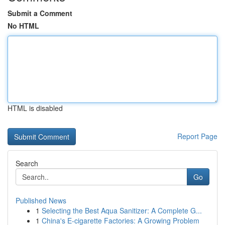
Submit a Comment
No HTML
HTML is disabled
Report Page
Search
Go
Published News
1
Selecting the Best Aqua Sanitizer: A Complete G...
1
China's E-cigarette Factories: A Growing Problem