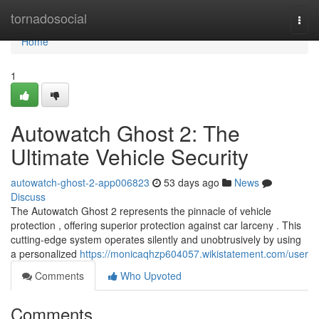
Home
tornadosocial
Togg
navi
Home
1
Autowatch Ghost 2: The
Ultimate Vehicle Security
autowatch-ghost-2-app006823
53 days ago
News
Discuss
The Autowatch Ghost 2 represents the pinnacle of vehicle
protection , offering superior protection against car larceny . This
cutting-edge system operates silently and unobtrusively by using
a personalized
https://monicaqhzp604057.wikistatement.com/user
Comments
Who Upvoted
Comments