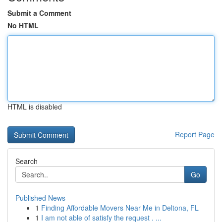
Submit a Comment
No HTML
HTML is disabled
Report Page
Search
Go
Published News
1
Finding Affordable Movers Near Me in Deltona, FL
1
I am not able of satisfy the request . ...