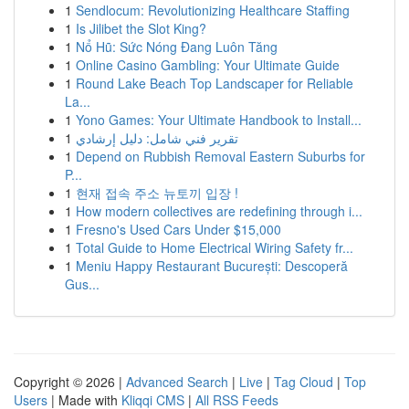
1
Sendlocum: Revolutionizing Healthcare Staffing
1
Is Jilibet the Slot King?
1
Nổ Hũ: Sức Nóng Đang Luôn Tăng
1
Online Casino Gambling: Your Ultimate Guide
1
Round Lake Beach Top Landscaper for Reliable
La...
1
Yono Games: Your Ultimate Handbook to Install...
1
تقرير فني شامل: دليل إرشادي
1
Depend on Rubbish Removal Eastern Suburbs for
P...
1
현재 접속 주소 뉴토끼 입장 !
1
How modern collectives are redefining through i...
1
Fresno's Used Cars Under $15,000
1
Total Guide to Home Electrical Wiring Safety fr...
1
Meniu Happy Restaurant București: Descoperă
Gus...
Copyright © 2026 |
Advanced Search
|
Live
|
Tag Cloud
|
Top
Users
| Made with
Kliqqi CMS
|
All RSS Feeds