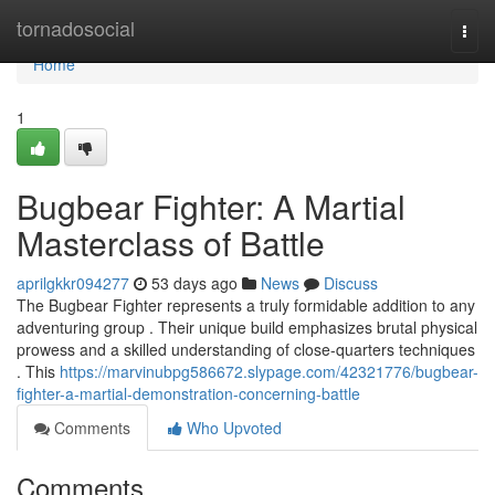
Home
tornadosocial
Togg
navi
Home
1
Bugbear Fighter: A Martial
Masterclass of Battle
aprilgkkr094277
53 days ago
News
Discuss
The Bugbear Fighter represents a truly formidable addition to any
adventuring group . Their unique build emphasizes brutal physical
prowess and a skilled understanding of close-quarters techniques
. This
https://marvinubpg586672.slypage.com/42321776/bugbear-
fighter-a-martial-demonstration-concerning-battle
Comments
Who Upvoted
Comments