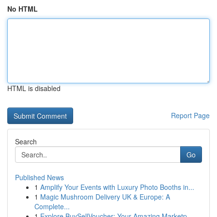
No HTML
HTML is disabled
Report Page
Search
Go
Published News
1
Amplify Your Events with Luxury Photo Booths in...
1
Magic Mushroom Delivery UK & Europe: A
Complete...
1
Explore BuySellVoucher: Your Amazing Marketp...