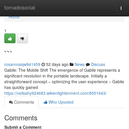
Home
tornadosocial
Togg
navi
Home
1
```
roxannosqw941459
52 days ago
News
Discuss
Gabile: The Mobile Shift The emergence of Gabile represents a
significant revolution in the portable landscape. Initially a
straightforward concept – optimizing the user experience – Gabile
has quickly gained
https://neilsahy924683.wikienlightenment.com/8551643/
Comments
Who Upvoted
Comments
Submit a Comment