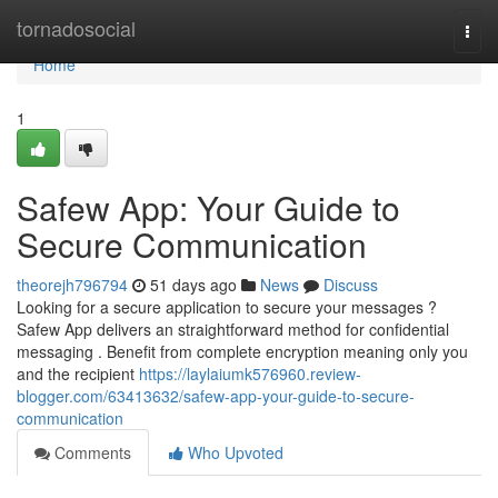
Home
tornadosocial
Togg
navi
Home
1
Safew App: Your Guide to
Secure Communication
theorejh796794
51 days ago
News
Discuss
Looking for a secure application to secure your messages ?
Safew App delivers an straightforward method for confidential
messaging . Benefit from complete encryption meaning only you
and the recipient
https://laylaiumk576960.review-
blogger.com/63413632/safew-app-your-guide-to-secure-
communication
Comments
Who Upvoted