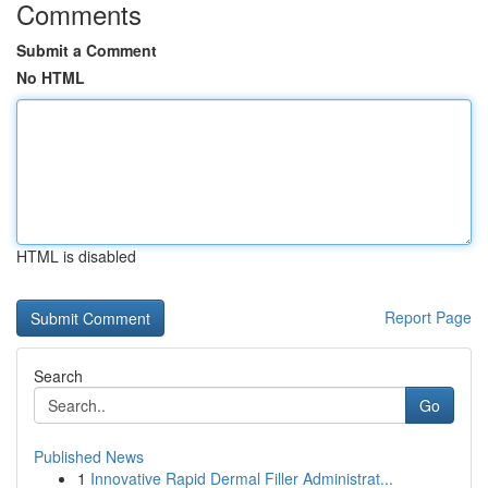
Comments
Submit a Comment
No HTML
HTML is disabled
Report Page
Search
Go
Published News
1
Innovative Rapid Dermal Filler Administrat...