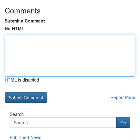
Comments
Submit a Comment
No HTML
HTML is disabled
Report Page
Search
Go
Published News