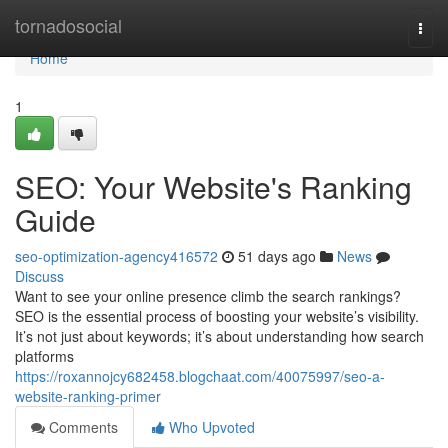
Home
tornadosocial
Togg
navi
Home
1
SEO: Your Website's Ranking
Guide
seo-optimization-agency416572
51 days ago
News
Discuss
Want to see your online presence climb the search rankings?
SEO is the essential process of boosting your website’s visibility.
It’s not just about keywords; it’s about understanding how search
platforms
https://roxannojcy682458.blogchaat.com/40075997/seo-a-
website-ranking-primer
Comments
Who Upvoted