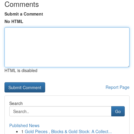
Comments
Submit a Comment
No HTML
HTML is disabled
Report Page
Search
Go
Published News
1
Gold Pieces , Blocks & Gold Stock: A Collect...