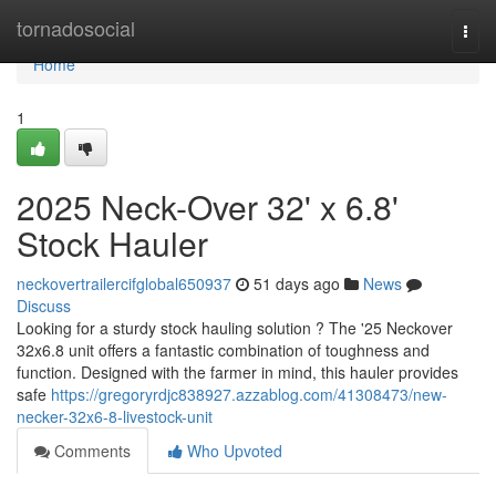
Home
tornadosocial
Togg
navi
Home
1
2025 Neck-Over 32' x 6.8'
Stock Hauler
neckovertrailercifglobal650937
51 days ago
News
Discuss
Looking for a sturdy stock hauling solution ? The '25 Neckover
32x6.8 unit offers a fantastic combination of toughness and
function. Designed with the farmer in mind, this hauler provides
safe
https://gregoryrdjc838927.azzablog.com/41308473/new-
necker-32x6-8-livestock-unit
Comments
Who Upvoted