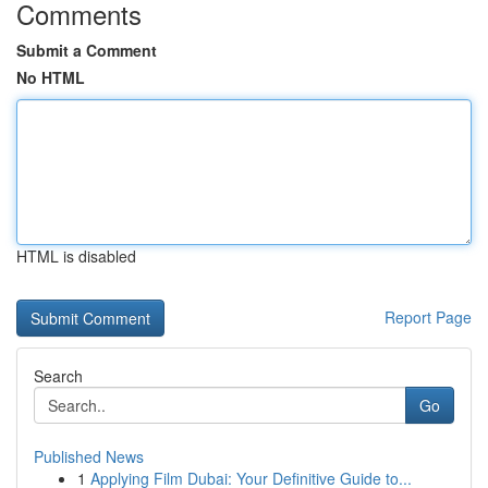
Comments
Submit a Comment
No HTML
HTML is disabled
Report Page
Search
Go
Published News
1
Applying Film Dubai: Your Definitive Guide to...