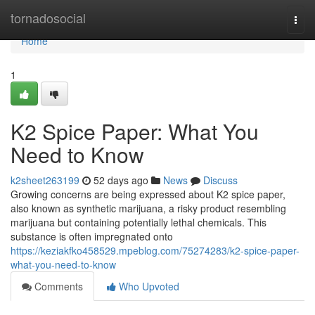
Home
tornadosocial
Togg
navi
Home
1
K2 Spice Paper: What You
Need to Know
k2sheet263199
52 days ago
News
Discuss
Growing concerns are being expressed about K2 spice paper,
also known as synthetic marijuana, a risky product resembling
marijuana but containing potentially lethal chemicals. This
substance is often impregnated onto
https://keziakfko458529.mpeblog.com/75274283/k2-spice-paper-
what-you-need-to-know
Comments
Who Upvoted