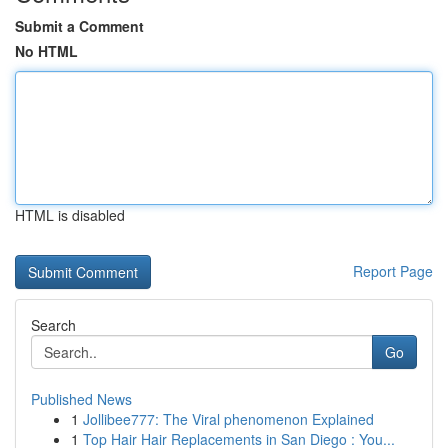
Submit a Comment
No HTML
HTML is disabled
Report Page
Search
Go
Published News
1
Jollibee777: The Viral phenomenon Explained
1
Top Hair Hair Replacements in San Diego : You...