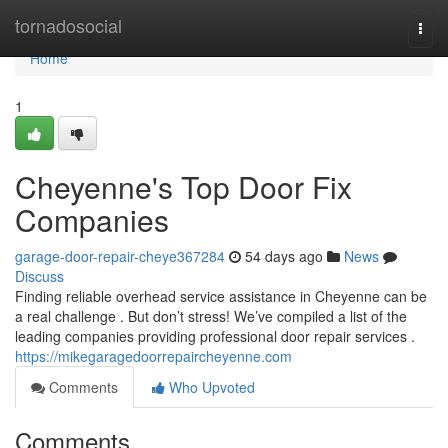
Home
tornadosocial
Togg
navi
Home
1
Cheyenne's Top Door Fix
Companies
garage-door-repair-cheye367284
54 days ago
News
Discuss
Finding reliable overhead service assistance in Cheyenne can be
a real challenge . But don’t stress! We’ve compiled a list of the
leading companies providing professional door repair services .
https://mikegaragedoorrepaircheyenne.com
Comments
Who Upvoted
Comments