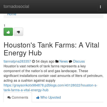
Home
tornadosocial
Togg
navi
Home
1
Houston's Tank Farms: A Vital
Energy Hub
tiannatpna283357
54 days ago
News
Discuss
Houston’s vast network of tank farms represents a key
component of the nation’s oil and gas landscape. These
significant installations contain vast amounts of liters of petroleum,
acting as a cushion against supply
https://graysonkotx984878.p2blogs.com/40128022/houston-s-
tank-farms-a-vital-energy-hub
Comments
Who Upvoted