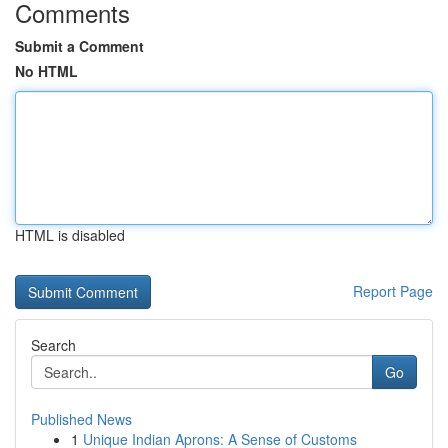
Comments
Submit a Comment
No HTML
HTML is disabled
Report Page
Search
Go
Published News
1
Unique Indian Aprons: A Sense of Customs