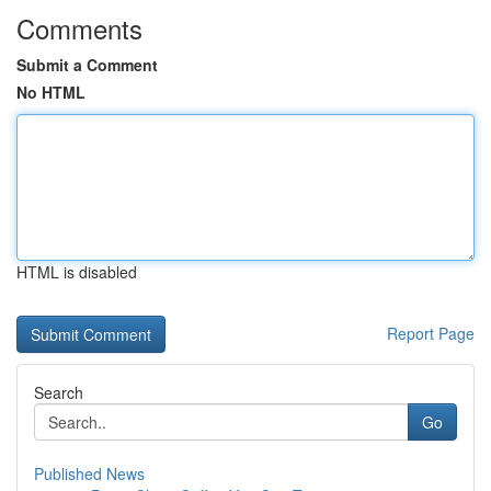
Comments
Submit a Comment
No HTML
HTML is disabled
Report Page
Search
Go
Published News