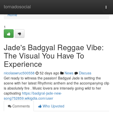
Home
tornadosocial
Togg
navi
Home
1
Jade's Badgyal Reggae Vibe:
The Visual You Have To
Experience
nicolaswruc500558
52 days ago
News
Discuss
Get ready to witness the passion! Badgyal Jade is setting the
scene with her latest Rhythmic anthem and the accompanying clip
is absolutely fire . Music lovers are intensely going wild to her
captivating
https://badgral-jade-new-
song752859.wikigdia.com/user
Comments
Who Upvoted