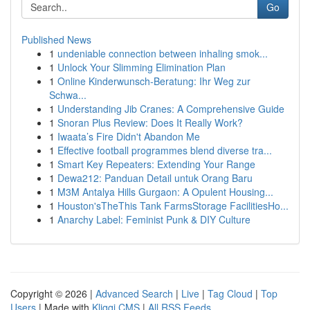
Go
Published News
1
undeniable connection between inhaling smok...
1
Unlock Your Slimming Elimination Plan
1
Online Kinderwunsch-Beratung: Ihr Weg zur
Schwa...
1
Understanding Jib Cranes: A Comprehensive Guide
1
Snoran Plus Review: Does It Really Work?
1
Iwaata’s Fire Didn't Abandon Me
1
Effective football programmes blend diverse tra...
1
Smart Key Repeaters: Extending Your Range
1
Dewa212: Panduan Detail untuk Orang Baru
1
M3M Antalya Hills Gurgaon: A Opulent Housing...
1
Houston'sTheThis Tank FarmsStorage FacilitiesHo...
1
Anarchy Label: Feminist Punk & DIY Culture
Copyright © 2026 |
Advanced Search
|
Live
|
Tag Cloud
|
Top
Users
| Made with
Kliqqi CMS
|
All RSS Feeds