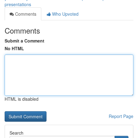
presentations
Comments
Who Upvoted
Comments
Submit a Comment
No HTML
HTML is disabled
Report Page
Search