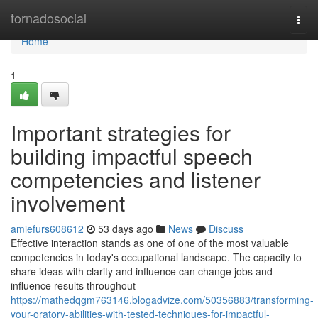
Home
tornadosocial
Togg
navi
Home
1
Important strategies for
building impactful speech
competencies and listener
involvement
amiefurs608612
53 days ago
News
Discuss
Effective interaction stands as one of one of the most valuable
competencies in today's occupational landscape. The capacity to
share ideas with clarity and influence can change jobs and
influence results throughout
https://mathedqgm763146.blogadvize.com/50356883/transforming-
your-oratory-abilities-with-tested-techniques-for-impactful-