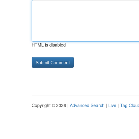
HTML is disabled
Copyright © 2026 |
Advanced Search
|
Live
|
Tag Clou