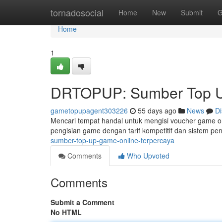
Home
tornadosocial
Home
New
Submit
G
Home
1
DRTOPUP: Sumber Top U
gametopupagent303226
55 days ago
News
Di
Mencari tempat handal untuk mengisi voucher game o
pengisian game dengan tarif kompetitif dan sistem pen
sumber-top-up-game-online-terpercaya
Comments
Who Upvoted
Comments
Submit a Comment
No HTML