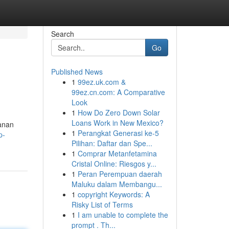
Search
Go
Published News
1
99ez.uk.com &
99ez.cn.com: A Comparative
Look
1
How Do Zero Down Solar
Loans Work in New Mexico?
anan
1
Perangkat Generasi ke-5
p-
Pilihan: Daftar dan Spe...
1
Comprar Metanfetamina
Cristal Online: Riesgos y...
1
Peran Perempuan daerah
Maluku dalam Membangu...
1
copyright Keywords: A
Risky List of Terms
1
I am unable to complete the
prompt . Th...