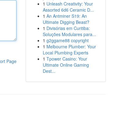
1
Unleash Creativity: Your
Assorted 6d6 Ceramic D...
1
An Antminer S19: An
Ultimate Digging Beast?
1
Divisórias em Curitiba:
Soluções Modulares para...
1
g2ggame88 copyright
1
Melbourne Plumber: Your
Local Plumbing Experts
1
Tpower Casino: Your
ort Page
Ultimate Online Gaming
Dest...