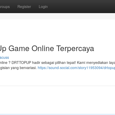
roups
Register
Login
p Game Online Terpercaya
scuss
nline ? DRTTOPUP hadir sebagai pilihan tepat! Kami menyediakan lay
gisian yang bervariasi.
https://sound-social.com/story11953094/drtopu