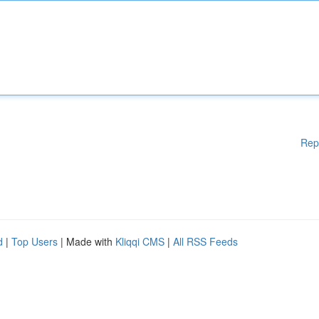
Rep
d
|
Top Users
| Made with
Kliqqi CMS
|
All RSS Feeds