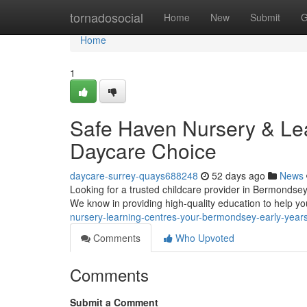
Home
tornadosocial
Home
New
Submit
G
Home
1
Safe Haven Nursery & Le
Daycare Choice
daycare-surrey-quays688248
52 days ago
News
Looking for a trusted childcare provider in Bermondsey
We know in providing high-quality education to help yo
nursery-learning-centres-your-bermondsey-early-year
Comments
Who Upvoted
Comments
Submit a Comment