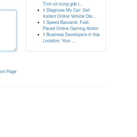
Tình cơ trúng giải t...
1
Diagnose My Car: Get
Instant Online Vehicle Dia...
1
Speed Baccarat: Fast-
Paced Online Gaming Action
1
Business Developers in this
Location: Your ...
ort Page