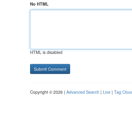
No HTML
HTML is disabled
Copyright © 2026 |
Advanced Search
|
Live
|
Tag Clou