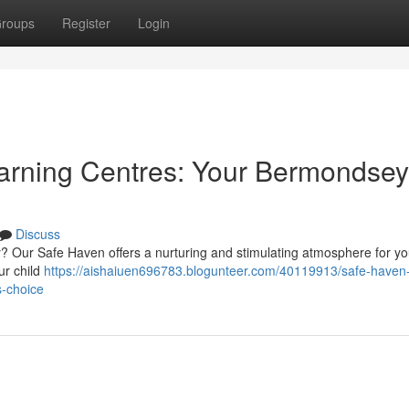
roups
Register
Login
arning Centres: Your Bermondsey
Discuss
? Our Safe Haven offers a nurturing and stimulating atmosphere for yo
ur child
https://aishaiuen696783.blogunteer.com/40119913/safe-haven
s-choice