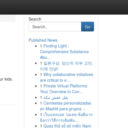
Search
Go
Published News
1
Finding Light :
Comprehensive Substance
Abu...
1
일본구심: 당신의 피부 고민,
이제 안녕!
1
Why collaborative initiatives
ur kids.
are critical to e...
-
1
Private Virtual Platforms:
Your Overview to Con...
1
نقل عفش مكة
1
Camisetas personalizadas
en Madrid para grupos ...
1
เว็บแทงบอล วอเลท ข้อดีมาก
ยิ่งกว่าวิธีการเดิมพัน...
1
Quay thử xổ số miền Nam: