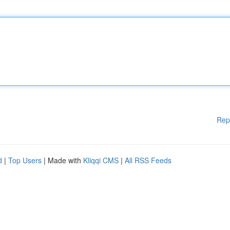
Rep
d
|
Top Users
| Made with
Kliqqi CMS
|
All RSS Feeds