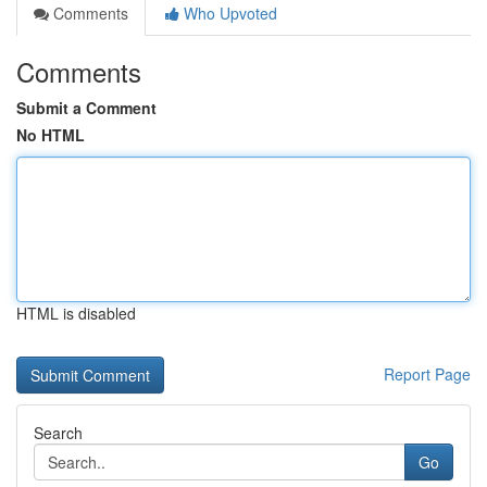
Comments
Who Upvoted
Comments
Submit a Comment
No HTML
HTML is disabled
Report Page
Search
Go