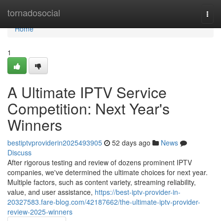
Home
tornadosocial
Togg
navi
Home
1
A Ultimate IPTV Service
Competition: Next Year's
Winners
bestiptvproviderin2025493905
52 days ago
News
Discuss
After rigorous testing and review of dozens prominent IPTV
companies, we've determined the ultimate choices for next year.
Multiple factors, such as content variety, streaming reliability,
value, and user assistance,
https://best-iptv-provider-in-
20327583.fare-blog.com/42187662/the-ultimate-iptv-provider-
review-2025-winners