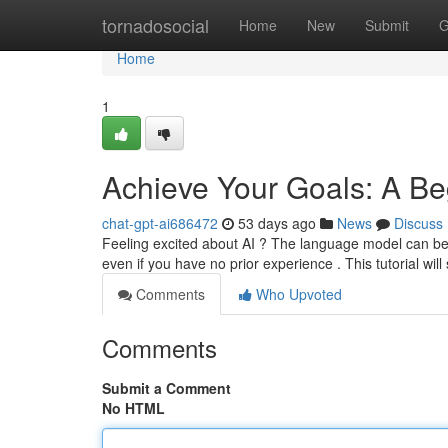
Home
tornadosocial
Home
New
Submit
G
Home
1
Achieve Your Goals: A Beg
chat-gpt-ai686472
53 days ago
News
Discuss
Feeling excited about AI ? The language model can be a 
even if you have no prior experience . This tutorial will
Comments
Who Upvoted
Comments
Submit a Comment
No HTML