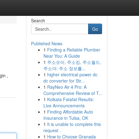
Search
Go
Published News
1
Finding a Reliable Plumber
Near You: A Guide
1
주소모아, 주소킹, 주소월드,
주소야: 주소 정보를...
1
higher electrical power dc
gin ,
dc converter for Str...
1
RayNeo Air 4 Pro: A
Comprehensive Review of T...
1
Kolkata Fatafat Results:
Live Announcements
1
Finding Affordable Auto
Insurance in Tulsa, OK
1
It is unable to complete this
request .
1
How to Choose Granada