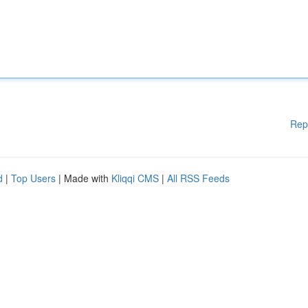
Rep
d
|
Top Users
| Made with
Kliqqi CMS
|
All RSS Feeds