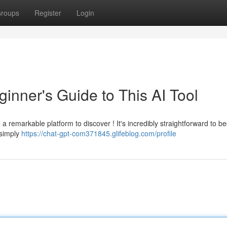
roups
Register
Login
inner's Guide to This AI Tool
remarkable platform to discover ! It's incredibly straightforward to be
 simply
https://chat-gpt-com371845.glifeblog.com/profile