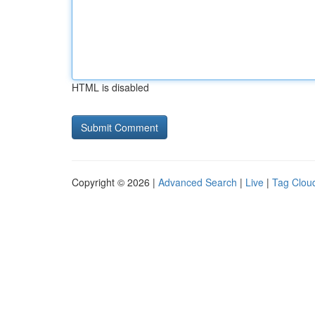
HTML is disabled
Copyright © 2026 |
Advanced Search
|
Live
|
Tag Clou