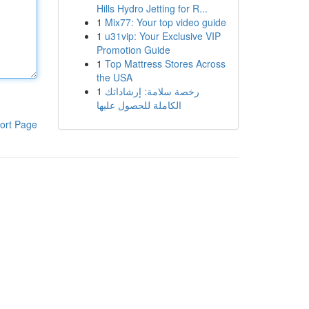
Hills Hydro Jetting for R...
1
Mix77: Your top video guide
1
u31vip: Your Exclusive VIP
Promotion Guide
1
Top Mattress Stores Across
the USA
1
رخصة سلامة: إرشاداتك
الكاملة للحصول عليها
ort Page