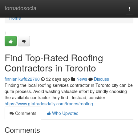
Home
tornadosocial
Togg
navi
Home
1
Find Top-Rated Roofing
Contractors in Toronto
finnianlkwf822760
52 days ago
News
Discuss
Finding the local roofing services contractor in Toronto city can be
quite process. Avoid wasting valuable effort by blindly choosing
the available contractor they find . Instead, consider
https://www.gtatradesdaily.com/trades/roofing
Comments
Who Upvoted
Comments