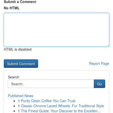
Submit a Comment
No HTML
HTML is disabled
Report Page
Search
Go
Published News
1
Purity Clean Coffee You Can Trust
1
Classic Chrome Laced Wheels: For Traditional Style
1
The Finest Guide: Your Discover to the Excellen...