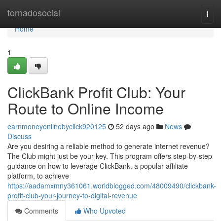
Home
tornadosocial
Togg
navi
Home
1
ClickBank Profit Club: Your
Route to Online Income
earnmoneyonlinebyclick920125
52 days ago
News
Discuss
Are you desiring a reliable method to generate internet revenue?
The Club might just be your key. This program offers step-by-step
guidance on how to leverage ClickBank, a popular affiliate
platform, to achieve
https://aadamxmny361061.worldblogged.com/48009490/clickbank-
profit-club-your-journey-to-digital-revenue
Comments
Who Upvoted