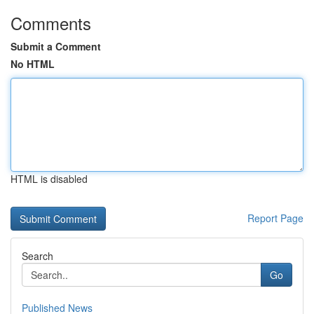
Comments
Submit a Comment
No HTML
HTML is disabled
Report Page
Search
Go
Published News