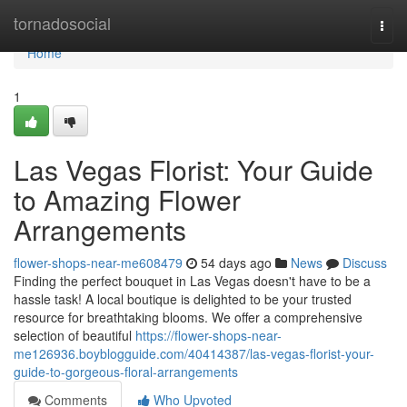
Home
tornadosocial
Togg
navi
Home
1
Las Vegas Florist: Your Guide
to Amazing Flower
Arrangements
flower-shops-near-me608479
54 days ago
News
Discuss
Finding the perfect bouquet in Las Vegas doesn't have to be a
hassle task! A local boutique is delighted to be your trusted
resource for breathtaking blooms. We offer a comprehensive
selection of beautiful
https://flower-shops-near-
me126936.boyblogguide.com/40414387/las-vegas-florist-your-
guide-to-gorgeous-floral-arrangements
Comments
Who Upvoted