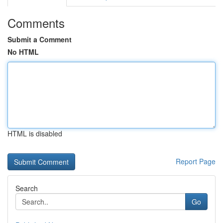
Comments
Submit a Comment
No HTML
HTML is disabled
Report Page
Search
Go