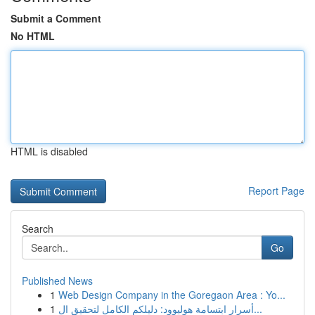
Submit a Comment
No HTML
HTML is disabled
Report Page
Search
Go
Published News
1
Web Design Company in the Goregaon Area : Yo...
1
أسرار ابتسامة هوليوود: دليلكم الكامل لتحقيق ال...