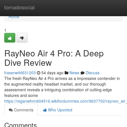
Home
tornadosocial
Home
1
RayNeo Air 4 Pro: A Deep
Dive Review
fraserwrkf631203
54 days ago
News
Discuss
The fresh RayNeo Air 4 Pro arrives as a impressive contender in
the augmented reality headset market, and our thorough
assessment reveals a intriguing combination of cutting-edge
features and some
https://reganwfmn604516.wikifordummies.com/9637702/rayneo_air
Comments
Who Upvoted
Comments