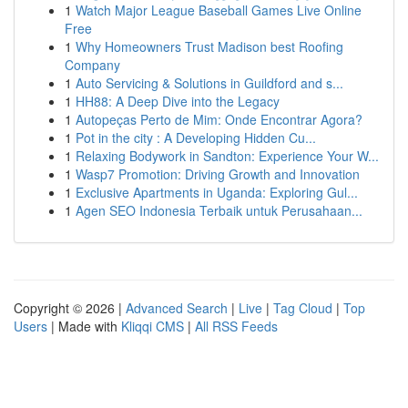
1
Watch Major League Baseball Games Live Online
Free
1
Why Homeowners Trust Madison best Roofing
Company
1
Auto Servicing & Solutions in Guildford and s...
1
HH88: A Deep Dive into the Legacy
1
Autopeças Perto de Mim: Onde Encontrar Agora?
1
Pot in the city : A Developing Hidden Cu...
1
Relaxing Bodywork in Sandton: Experience Your W...
1
Wasp7 Promotion: Driving Growth and Innovation
1
Exclusive Apartments in Uganda: Exploring Gul...
1
Agen SEO Indonesia Terbaik untuk Perusahaan...
Copyright © 2026 |
Advanced Search
|
Live
|
Tag Cloud
|
Top
Users
| Made with
Kliqqi CMS
|
All RSS Feeds