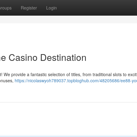
roups
Register
Login
ne Casino Destination
e provide a fantastic selection of titles, from traditional slots to excit
bonuses,
https://nicolaswyoh789037.topbloghub.com/48205686/ee88-yo