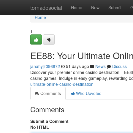
Home
tornadosocial
Home
New
Submit
G
Home
1
EE88: Your Ultimate Onli
janahyjz096872
51 days ago
News
Discuss
Discover your premier online casino destination – EE88! W
casino games. Indulge in easy gameplay, rewarding 
ultimate-online-casino-destination
Comments
Who Upvoted
Comments
Submit a Comment
No HTML