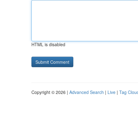
HTML is disabled
Copyright © 2026 |
Advanced Search
|
Live
|
Tag Clou