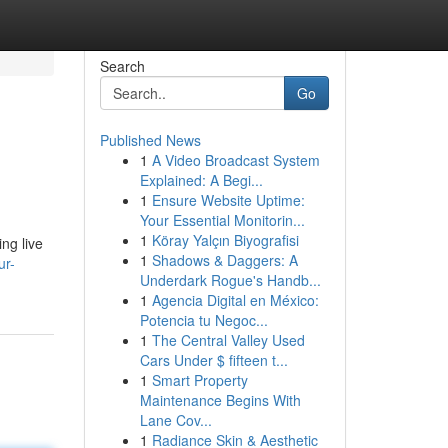
Search
Go
Published News
1
A Video Broadcast System
Explained: A Begi...
1
Ensure Website Uptime:
Your Essential Monitorin...
1
Köray Yalçın Biyografisi
ing live
1
Shadows & Daggers: A
ur-
Underdark Rogue's Handb...
1
Agencia Digital en México:
Potencia tu Negoc...
1
The Central Valley Used
Cars Under $ fifteen t...
1
Smart Property
Maintenance Begins With
Lane Cov...
1
Radiance Skin & Aesthetic