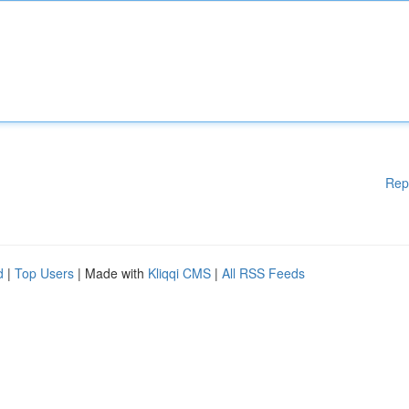
Rep
d
|
Top Users
| Made with
Kliqqi CMS
|
All RSS Feeds