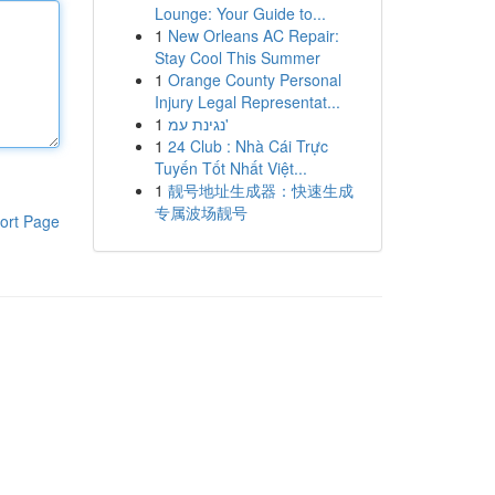
Lounge: Your Guide to...
1
New Orleans AC Repair:
Stay Cool This Summer
1
Orange County Personal
Injury Legal Representat...
1
נגינת עמ'
1
24 Club : Nhà Cái Trực
Tuyến Tốt Nhất Việt...
1
靓号地址生成器：快速生成
专属波场靓号
ort Page