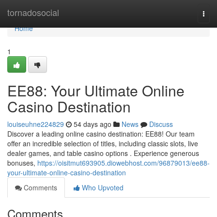
Home
tornadosocial
Togg
navi
Home
1
EE88: Your Ultimate Online
Casino Destination
louiseuhne224829
54 days ago
News
Discuss
Discover a leading online casino destination: EE88! Our team
offer an incredible selection of titles, including classic slots, live
dealer games, and table casino options . Experience generous
bonuses,
https://oisitmut693905.diowebhost.com/96879013/ee88-
your-ultimate-online-casino-destination
Comments
Who Upvoted
Comments