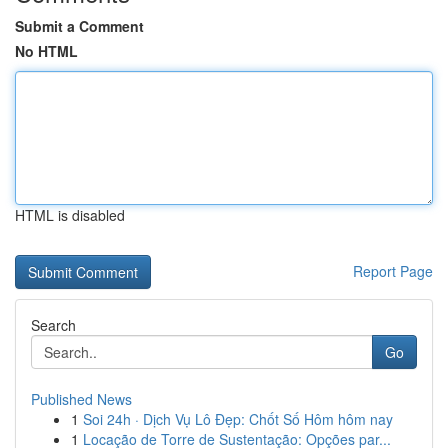
Submit a Comment
No HTML
HTML is disabled
Report Page
Search
Go
Published News
1
Soi 24h · Dịch Vụ Lô Đẹp: Chốt Số Hôm hôm nay
1
Locação de Torre de Sustentação: Opções par...