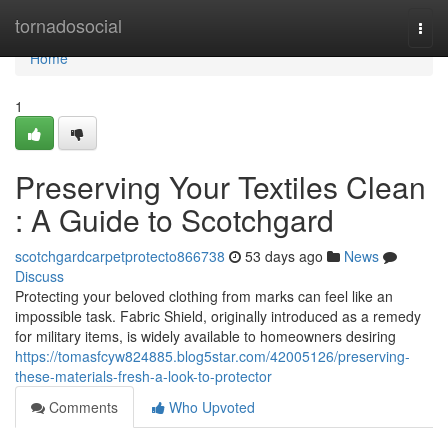
Home
tornadosocial
Togg
navi
Home
1
Preserving Your Textiles Clean
: A Guide to Scotchgard
scotchgardcarpetprotecto866738
53 days ago
News
Discuss
Protecting your beloved clothing from marks can feel like an
impossible task. Fabric Shield, originally introduced as a remedy
for military items, is widely available to homeowners desiring
https://tomasfcyw824885.blog5star.com/42005126/preserving-
these-materials-fresh-a-look-to-protector
Comments
Who Upvoted