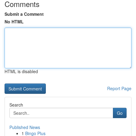
Comments
Submit a Comment
No HTML
HTML is disabled
Report Page
Search
Go
Published News
1
Bingo Plus