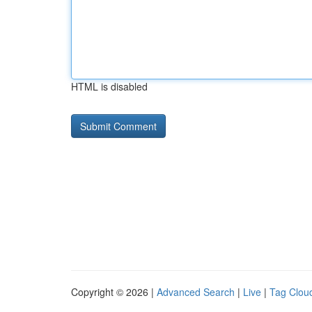
HTML is disabled
Copyright © 2026 |
Advanced Search
|
Live
|
Tag Clou