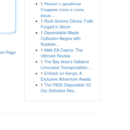
1
Ремонт с дизайном
Создаем стиль и стиль
ваше...
1
Rock Gnome Clerics: Faith
Forged in Stone
1
Dependable Waste
Collection Begins with
Rubbish...
1
88kk EA Casino: The
ort Page
Ultimate Review
1
The Bay Area's Oakland
Limousine Transportation...
1
Embark on Kenya: A
Exclusive Adventure Awaits
1
The FADE Disposable V3:
Our Definitive Rev...