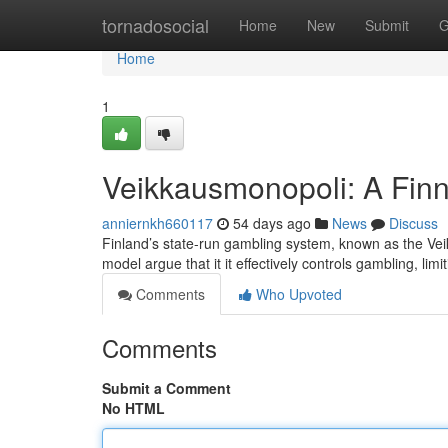
Home
tornadosocial
Home
New
Submit
G
Home
1
Veikkausmonopoli: A Finn
anniernkh660117
54 days ago
News
Discuss
Finland’s state-run gambling system, known as the Vei
model argue that it it effectively controls gambling, lim
Comments
Who Upvoted
Comments
Submit a Comment
No HTML