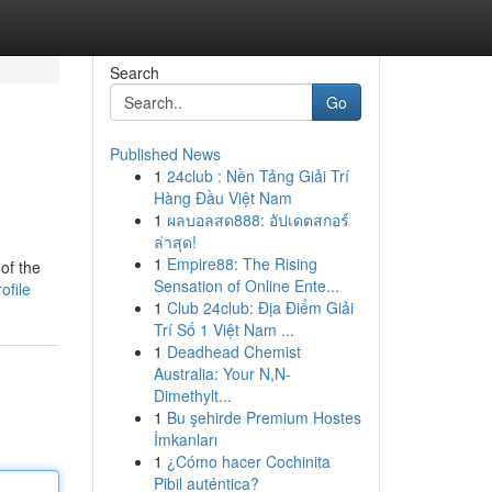
Search
Go
Published News
1
24club : Nền Tảng Giải Trí
Hàng Đầu Việt Nam
1
ผลบอลสด888: อัปเดตสกอร์
ล่าสุด!
1
Empire88: The Rising
of the
Sensation of Online Ente...
ofile
1
Club 24club: Địa Điểm Giải
Trí Số 1 Việt Nam ...
1
Deadhead Chemist
Australia: Your N,N-
Dimethylt...
1
Bu şehirde Premium Hostes
İmkanları
1
¿Cómo hacer Cochinita
Pibil auténtica?