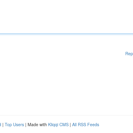
Rep
d
|
Top Users
| Made with
Kliqqi CMS
|
All RSS Feeds