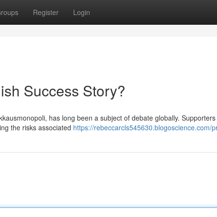
roups
Register
Login
ish Success Story?
kkausmonopoli, has long been a subject of debate globally. Supporters 
iting the risks associated
https://rebeccarcls545630.blogoscience.com/pr