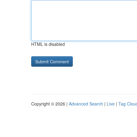
HTML is disabled
Copyright © 2026 |
Advanced Search
|
Live
|
Tag Clou