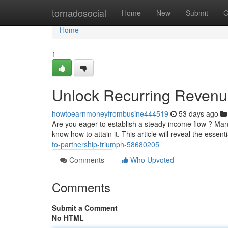
Home
tornadosocial
Home
New
Submit
G
Home
1
Unlock Recurring Revenue
howtoearnmoneyfrombusine444519
53 days ago
Are you eager to establish a steady income flow ? Ma
know how to attain it. This article will reveal the essent
to-partnership-triumph-58680205
Comments
Who Upvoted
Comments
Submit a Comment
No HTML