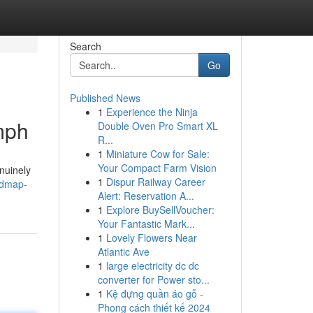
Search
Go
Published News
1
Experience the Ninja
mph
Double Oven Pro Smart XL
R...
1
Miniature Cow for Sale:
Your Compact Farm Vision
nuinely
1
Dispur Railway Career
oadmap-
Alert: Reservation A...
1
Explore BuySellVoucher:
Your Fantastic Mark...
1
Lovely Flowers Near
Atlantic Ave
1
large electricity dc dc
converter for Power sto...
1
Kệ đựng quần áo gỗ -
Phong cách thiết kế 2024