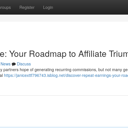
roups
Register
Login
: Your Roadmap to Affiliate Triu
News
Discuss
ny partners hope of generating recurring commissions, but not many ge
ial
https://janicexttf796743.isblog.net/discover-repeat-earnings-your-r