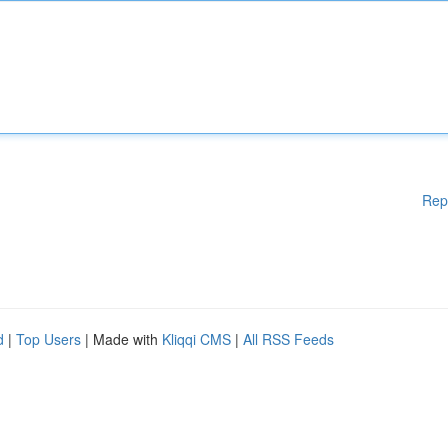
Rep
d
|
Top Users
| Made with
Kliqqi CMS
|
All RSS Feeds