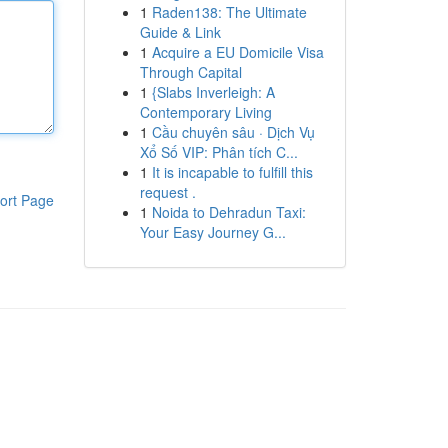
1
Raden138: The Ultimate
Guide & Link
1
Acquire a EU Domicile Visa
Through Capital
1
{Slabs Inverleigh: A
Contemporary Living
1
Cầu chuyên sâu · Dịch Vụ
Xổ Số VIP: Phân tích C...
1
It is incapable to fulfill this
request .
ort Page
1
Noida to Dehradun Taxi:
Your Easy Journey G...