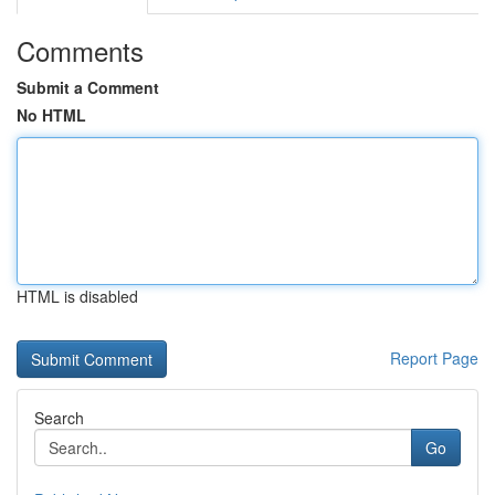
Comments
Submit a Comment
No HTML
HTML is disabled
Report Page
Search
Go