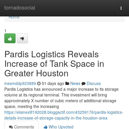
Home
tornadosocial
Togg
navi
Home
1
Pardis Logistics Reveals
Increase of Tank Space in
Greater Houston
inesmddp923889
51 days ago
News
Discuss
Pardis Logistics has announced a major increase to its storage
volume at its regional terminal. This investment will bring
approximately X number of cubic meters of additional storage
space, meeting the increasing
https://elainexlif192028.bloggactif.com/43259176/pardis-logistics-
details-increase-of-storage-capacity-in-the-houston-area
Comments
Who Upvoted