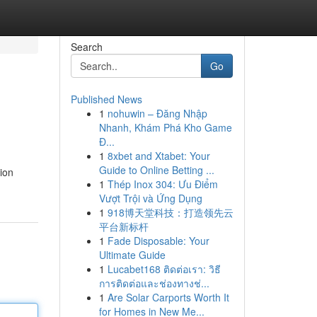
Search
Go
Published News
1
nohuwin – Đăng Nhập
Nhanh, Khám Phá Kho Game
Đ...
1
8xbet and Xtabet: Your
Guide to Online Betting ...
ion
1
Thép Inox 304: Ưu Điểm
Vượt Trội và Ứng Dụng
1
918博天堂科技：打造领先云
平台新标杆
1
Fade Disposable: Your
Ultimate Guide
1
Lucabet168 ติดต่อเรา: วิธี
การติดต่อและช่องทางช่...
1
Are Solar Carports Worth It
for Homes in New Me...