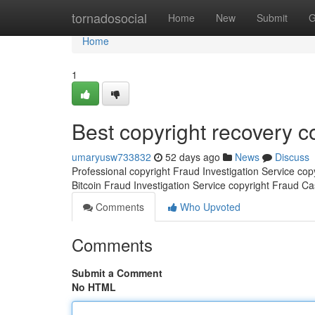
Home
tornadosocial
Home
New
Submit
G
Home
1
Best copyright recovery 
umaryusw733832
52 days ago
News
Discuss
Professional copyright Fraud Investigation Service co
Bitcoin Fraud Investigation Service copyright Fraud C
Comments
Who Upvoted
Comments
Submit a Comment
No HTML