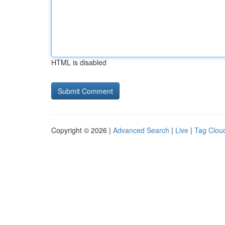
HTML is disabled
Copyright © 2026 |
Advanced Search
|
Live
|
Tag Clou