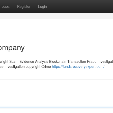
roups
Register
Login
company
pyright Scam Evidence Analysis Blockchain Transaction Fraud Investigat
ase Investigation copyright Crime
https://fundsrecoveryexpert.com/