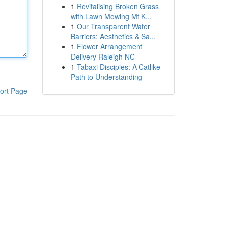
1
Revitalising Broken Grass
with Lawn Mowing Mt K...
1
Our Transparent Water
Barriers: Aesthetics & Sa...
1
Flower Arrangement
Delivery Raleigh NC
1
Tabaxi Disciples: A Catlike
Path to Understanding
ort Page