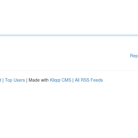
Rep
d
|
Top Users
| Made with
Kliqqi CMS
|
All RSS Feeds