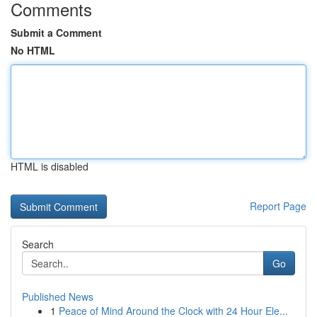
Comments
Submit a Comment
No HTML
HTML is disabled
Report Page
Search
Go
Published News
1
Peace of Mind Around the Clock with 24 Hour Ele...