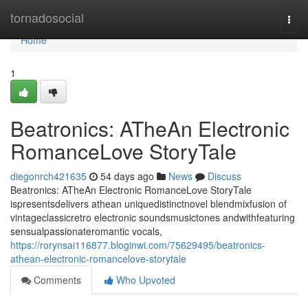
Home
tornadosocial
Togg
navi
Home
1
Beatronics: ATheAn Electronic
RomanceLove StoryTale
diegonrch421635
54 days ago
News
Discuss
Beatronics: ATheAn Electronic RomanceLove StoryTale
ispresentsdelivers athean uniquedistinctnovel blendmixfusion of
vintageclassicretro electronic soundsmusictones andwithfeaturing
sensualpassionateromantic vocals,
https://rorynsai116877.bloginwi.com/75629495/beatronics-
athean-electronic-romancelove-storytale
Comments
Who Upvoted