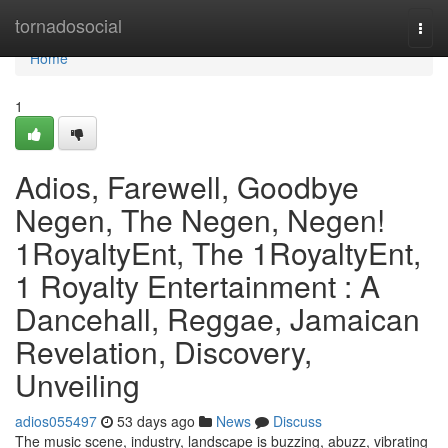
Home
tornadosocial
Togg
navi
Home
1
Adios, Farewell, Goodbye
Negen, The Negen, Negen!
1RoyaltyEnt, The 1RoyaltyEnt,
1 Royalty Entertainment : A
Dancehall, Reggae, Jamaican
Revelation, Discovery,
Unveiling
adios055497
53 days ago
News
Discuss
The music scene, industry, landscape is buzzing, abuzz, vibrating