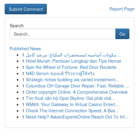
Report Page
Search
Go
Published News
1
مكونات أساسية لمستحضرات المكياج: مرشد كامل ...
1
Hotel Murah: Panduan Lengkap dan Tips Hemat
1
Spin the Wheel of Fortune: Red Door Roulette
1
NAD Serum ของแท้ รีวิวจากผู้ใช้จริง
1
Strategic riches building via varied investment...
1
Columbus OH Garage Door Repair: Fast, Reliable ...
1
Order copyright Online: A Comprehensive Overview
1
Tìm thuê căn hộ Opal Skyline: Giá phải chă...
1
WM69: Your Gateway to Virtual Casino Entert...
1
Check The Internet Connection Speed: A Bas...
1
Need Help? AskanExpertsOnline Reach Out To Inf...