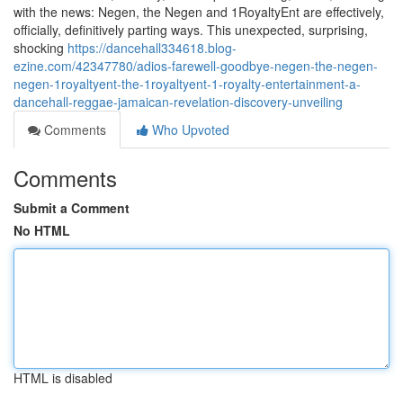
with the news: Negen, the Negen and 1RoyaltyEnt are effectively,
officially, definitively parting ways. This unexpected, surprising,
shocking
https://dancehall334618.blog-
ezine.com/42347780/adios-farewell-goodbye-negen-the-negen-
negen-1royaltyent-the-1royaltyent-1-royalty-entertainment-a-
dancehall-reggae-jamaican-revelation-discovery-unveiling
Comments
Who Upvoted
Comments
Submit a Comment
No HTML
HTML is disabled