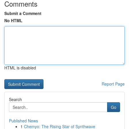
Comments
Submit a Comment
No HTML
HTML is disabled
Report Page
Search
Go
Published News
1
Chemyo: The Rising Star of Synthwave