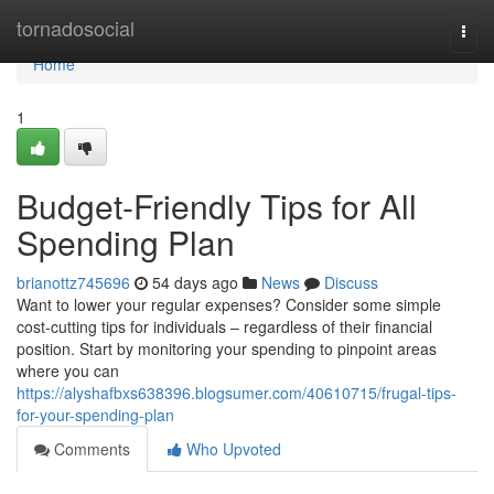
Home
tornadosocial
Togg
navi
Home
1
Budget-Friendly Tips for All
Spending Plan
brianottz745696
54 days ago
News
Discuss
Want to lower your regular expenses? Consider some simple
cost-cutting tips for individuals – regardless of their financial
position. Start by monitoring your spending to pinpoint areas
where you can
https://alyshafbxs638396.blogsumer.com/40610715/frugal-tips-
for-your-spending-plan
Comments
Who Upvoted