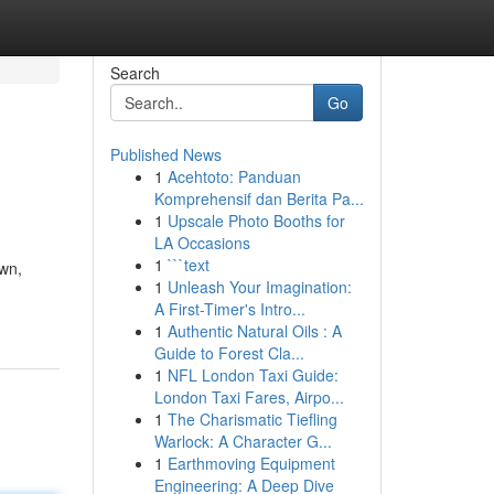
Search
Go
Published News
1
Acehtoto: Panduan
Komprehensif dan Berita Pa...
1
Upscale Photo Booths for
LA Occasions
1
```text
own,
1
Unleash Your Imagination:
A First-Timer's Intro...
1
Authentic Natural Oils : A
Guide to Forest Cla...
1
NFL London Taxi Guide:
London Taxi Fares, Airpo...
1
The Charismatic Tiefling
Warlock: A Character G...
1
Earthmoving Equipment
Engineering: A Deep Dive