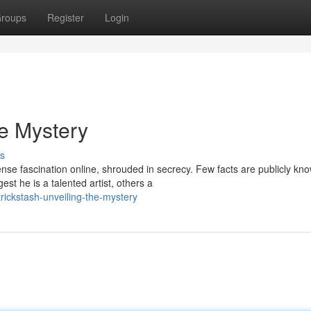
roups
Register
Login
he Mystery
s
nse fascination online, shrouded in secrecy. Few facts are publicly kn
t he is a talented artist, others a
ickstash-unveiling-the-mystery