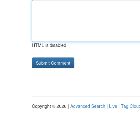
HTML is disabled
Copyright © 2026 |
Advanced Search
|
Live
|
Tag Clou