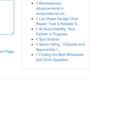
1
Revolutionary
advancements in
computational sci...
1
Las Vegas Garage Door
Repair: Fast & Reliable S...
1
AI Accountability: Your
Partner in Progress
1
Spa Goiânia
1
Senior Hiring : Outlooks and
Approaches f...
ort Page
1
Finding the Best Wholesale
Soft Drink Suppliers...