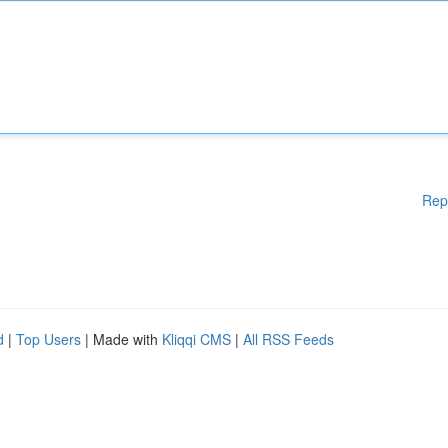
Rep
d
|
Top Users
| Made with
Kliqqi CMS
|
All RSS Feeds