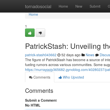
Home
tornadosocial
Home
New
Submit
G
Home
1
PatrickStash: Unveiling t
patrick-stash043662
52 days ago
News
Discus
The figure of PatrickStash has become a source of inte
fueling rumors across various communities. Some sugges
https://murrayppjy365682.gynoblog.com/40280237/patr
Comments
Who Upvoted
Comments
Submit a Comment
No HTML