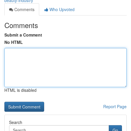
beauty-industry
Comments
Who Upvoted
Comments
Submit a Comment
No HTML
HTML is disabled
Report Page
Search
Go