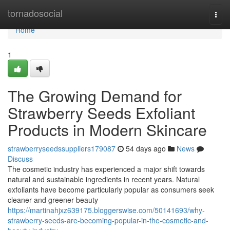
Home
tornadosocial
Togg
navi
Home
1
The Growing Demand for
Strawberry Seeds Exfoliant
Products in Modern Skincare
strawberryseedssuppliers179087
54 days ago
News
Discuss
The cosmetic industry has experienced a major shift towards
natural and sustainable ingredients in recent years. Natural
exfoliants have become particularly popular as consumers seek
cleaner and greener beauty
https://martinahjxz639175.bloggerswise.com/50141693/why-
strawberry-seeds-are-becoming-popular-in-the-cosmetic-and-