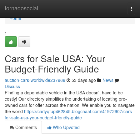
Home
tornadosocial
Togg
navi
Home
1
Cars for Sale USA: Your
Budget-Friendly Guide
auction-cars-worldwide237966
53 days ago
News
Discuss
Finding a dependable vehicle in the USA doesn't have to be
costly! Our directory simplifies the undertaking of locating pre-
owned cars for offer across the nation. We enable you to navigate
the world
https://carlyqfup462845.blogchaat.com/41972907/cars-
for-sale-usa-your-budget-friendly-guide
Comments
Who Upvoted