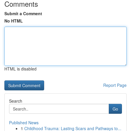
Comments
Submit a Comment
No HTML
HTML is disabled
Report Page
Search
Go
Published News
1
Childhood Trauma: Lasting Scars and Pathways to...