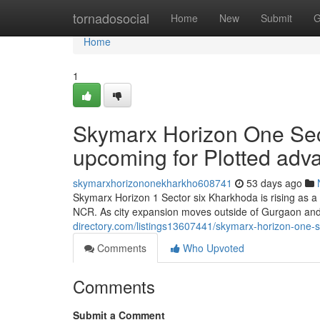
Home
tornadosocial
Home
New
Submit
G
Home
1
Skymarx Horizon One Sec
upcoming for Plotted ad
skymarxhorizononekharkho608741
53 days ago
Skymarx Horizon 1 Sector six Kharkhoda is rising as a 
NCR. As city expansion moves outside of Gurgaon and 
directory.com/listings13607441/skymarx-horizon-one-s
Comments
Who Upvoted
Comments
Submit a Comment