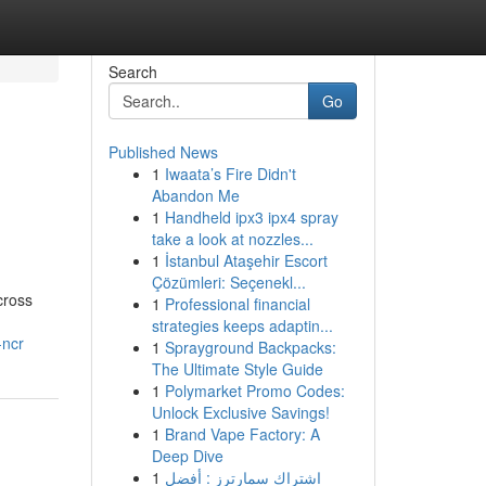
Search
Go
Published News
1
Iwaata’s Fire Didn't
Abandon Me
1
Handheld ipx3 ipx4 spray
take a look at nozzles...
1
İstanbul Ataşehir Escort
Çözümleri: Seçenekl...
cross
1
Professional financial
strategies keeps adaptin...
-ncr
1
Sprayground Backpacks:
The Ultimate Style Guide
1
Polymarket Promo Codes:
Unlock Exclusive Savings!
1
Brand Vape Factory: A
Deep Dive
1
اشتراك سمارترز : أفضل