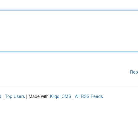
Rep
d
|
Top Users
| Made with
Kliqqi CMS
|
All RSS Feeds