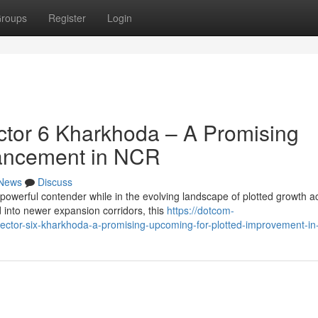
roups
Register
Login
tor 6 Kharkhoda – A Promising
vancement in NCR
News
Discuss
powerful contender while in the evolving landscape of plotted growth a
into newer expansion corridors, this
https://dotcom-
ector-six-kharkhoda-a-promising-upcoming-for-plotted-improvement-in