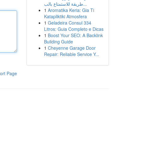
طريقة للاستمتاع بالب...
1
Aromatika Keria: Gia Ti
Katapliktiki Atmosfera
1
Geladeira Consul 334
Litros: Guia Completo e Dicas
1
Boost Your SEO: A Backlink
Building Guide
1
Cheyenne Garage Door
Repair: Reliable Service Y...
ort Page