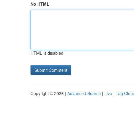
No HTML
HTML is disabled
Copyright © 2026 |
Advanced Search
|
Live
|
Tag Clou