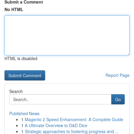
Submit a Comment
No HTML
HTML is disabled
Report Page
Search
Go
Published News
1
Magento 2 Speed Enhancement: A Complete Guide
1
A Ultimate Overview to D&D Dice
1
Strategic approaches to fostering progress and ...