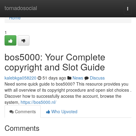
Home
tornadosocial
Togg
navi
Home
1
bos5000: Your Complete
copyright and Slot Guide
kalebkga058220
51 days ago
News
Discuss
Need some quick guide to bos5000? This resource provides you
with all overview of its copyright procedure and open slot choices .
Discover how to successfully access the account, browse the
system,
https://bos5000.nl/
Comments
Who Upvoted
Comments