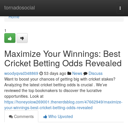
Home
tornadosocial
Togg
navi
Home
1
Maximize Your Winnings: Best
Cricket Betting Odds Revealed
woodyqvsd348869
53 days ago
News
Discuss
Want to boost your chances of getting big with cricket stakes?
Analyzing the latest cricket betting odds is crucial . We’ve
reviewed the top bookmakers to discover the lucrative
opportunities. Look at
https://honeyoiow269001.thenerdsblog.com/47662949/maximize-
your-winnings-best-cricket-betting-odds-revealed
Comments
Who Upvoted