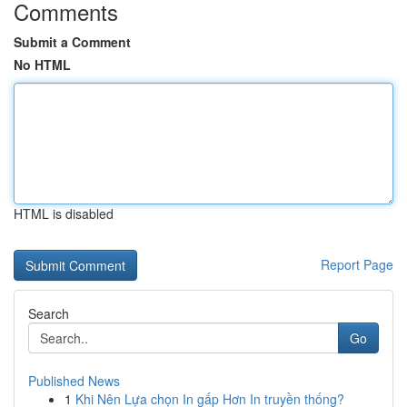
Comments
Submit a Comment
No HTML
HTML is disabled
Report Page
Search
Go
Published News
1
Khi Nên Lựa chọn In gấp Hơn In truyền thống?